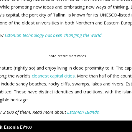
While promoting new ideas and embracing new ways of thinking, Est
y’s capital, the port city of Tallinn, is known for its UNESCO-list
one of the oldest universities in both Northern and Eastern Euro
how
Estonian technology has been changing the world
.
Photo credit: Mart Vares
ature (rightly so) and enjoy living in close proximity to it. The cap
ong the world’s
cleanest capital cities
. More than half of the count
 include sandy beaches, rocky cliffs, swamps, lakes and rivers. E
bited. These have distinct identities and traditions, with the island
gible heritage.
ver 2,000 of them. Read more about
Estonian islands
.