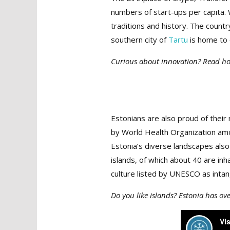
numbers of start-ups per capita. 
traditions and history. The countr
southern city of
Tartu
is home to 
Curious about innovation? Read 
Estonians are also proud of their n
by World Health Organization am
Estonia’s diverse landscapes also
islands, of which about 40 are inha
culture listed by UNESCO as intan
Do you like islands? Estonia has o