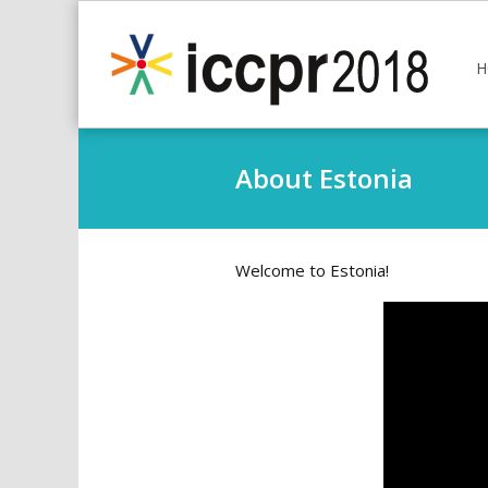
H
About Estonia
Welcome to Estonia!