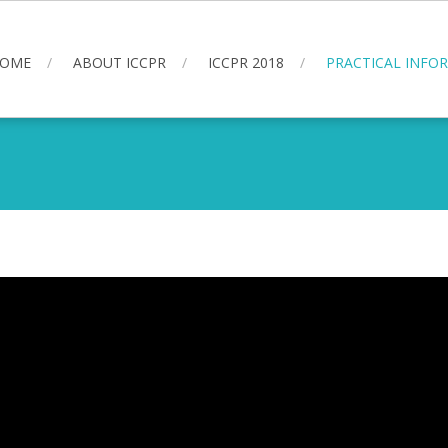
OME
ABOUT ICCPR
ICCPR 2018
PRACTICAL INFO