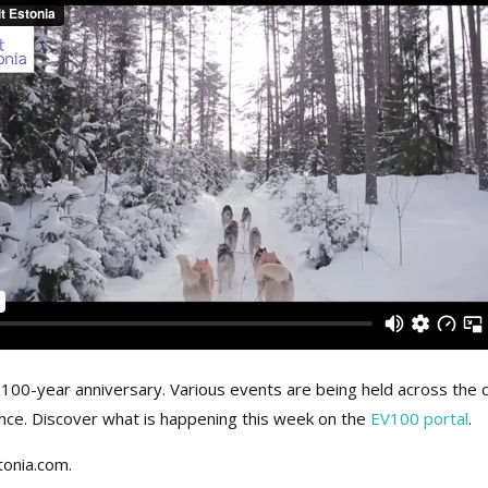
ts 100-year anniversary. Various events are being held across t
ence. Discover what is happening this week on the
EV100 portal
.
tonia.com.