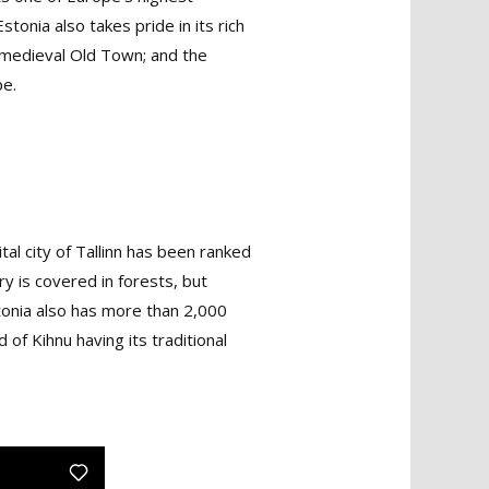
onia also takes pride in its rich
ed medieval Old Town; and the
pe.
ital city of Tallinn has been ranked
ry is covered in forests, but
stonia also has more than 2,000
 of Kihnu having its traditional