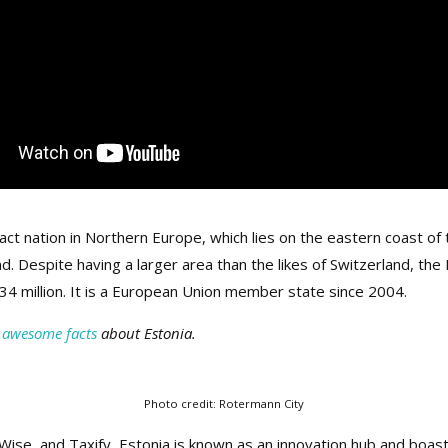
act nation in Northern Europe, which lies on the eastern coast of 
and. Despite having a larger area than the likes of Switzerland, t
.34 million. It is a European Union member state since 2004.
 awesome facts
about Estonia.
Photo credit: Rotermann City
Wise, and Taxify, Estonia is known as an innovation hub and boas