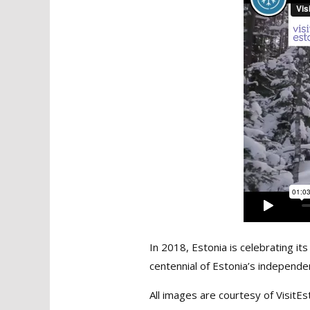
In 2018, Estonia is celebrating i
centennial of Estonia’s independ
All images are courtesy of VisitEs