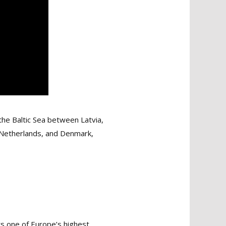
the Baltic Sea between Latvia,
he Netherlands, and Denmark,
ts one of Europe’s highest