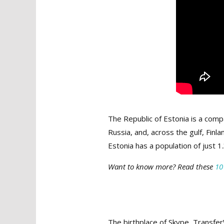
The Republic of Estonia is a comp
Russia, and, across the gulf, Finl
Estonia has a population of just 1
Want to know more? Read these
10
The birthplace of Skype, Transfer