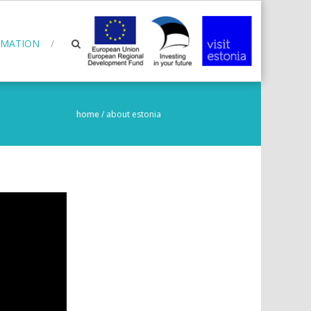
RMATION
home
/
about estonia