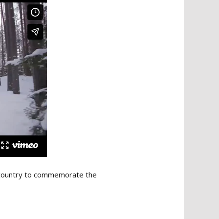
he country to commemorate the