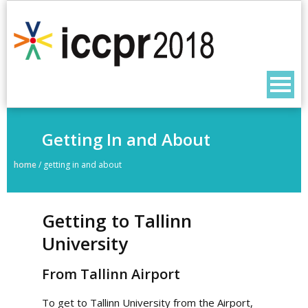
Getting In and About
home
/
getting in and about
Getting to Tallinn
University
From Tallinn Airport
To get to Tallinn University from the Airport,