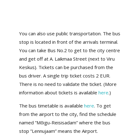
You can also use public transportation. The bus
stop is located in front of the arrivals terminal.
You can take Bus No.2 to get to the city centre
and get off at A. Laikmaa Street (next to Viru
Keskus). Tickets can be purchased from the
bus driver. A single trip ticket costs 2 EUR.
There is no need to validate the ticket. (More
information about tickets is available
here
.)
The bus timetable is available
here
. To get
from the airport to the city, find the schedule
named ”Mõigu-Reisisadam” where the bus
stop ”Lennujaam” means the Airport.