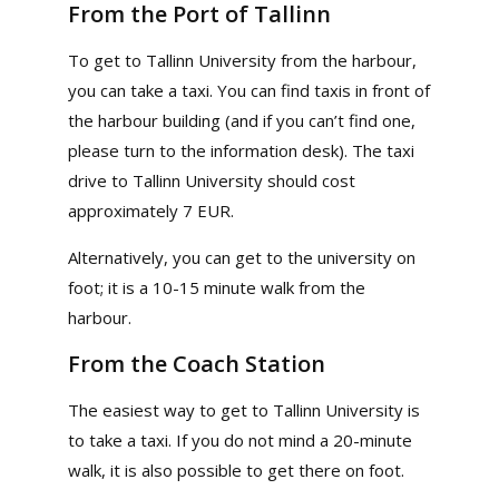
From the Port of Tallinn
To get to Tallinn University from the harbour,
you can take a taxi. You can find taxis in front of
the harbour building (and if you can’t find one,
please turn to the information desk). The taxi
drive to Tallinn University should cost
approximately 7 EUR.
Alternatively, you can get to the university on
foot; it is a 10-15 minute walk from the
harbour.
From the Coach Station
The easiest way to get to Tallinn University is
to take a taxi. If you do not mind a 20-minute
walk, it is also possible to get there on foot.