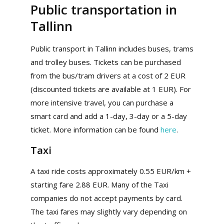
Public transportation in
Tallinn
Public transport in Tallinn includes buses, trams
and trolley buses. Tickets can be purchased
from the bus/tram drivers at a cost of 2 EUR
(discounted tickets are available at 1 EUR). For
more intensive travel, you can purchase a
smart card and add a 1-day, 3-day or a 5-day
ticket. More information can be found
here
.
Taxi
A taxi ride costs approximately 0.55 EUR/km +
starting fare 2.88 EUR. Many of the Taxi
companies do not accept payments by card.
The taxi fares may slightly vary depending on