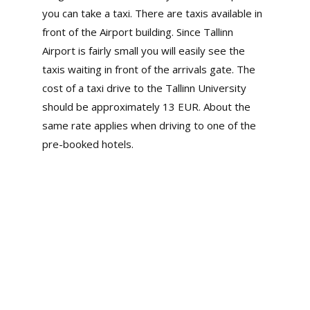
you can take a taxi. There are taxis available in
front of the Airport building. Since Tallinn
Airport is fairly small you will easily see the
taxis waiting in front of the arrivals gate. The
cost of a taxi drive to the Tallinn University
should be approximately 13 EUR. About the
same rate applies when driving to one of the
pre-booked hotels.